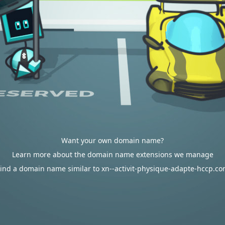
Want your own domain name?
Learn more about the domain name extensions we manage
ind a domain name similar to xn--activit-physique-adapte-hccp.c