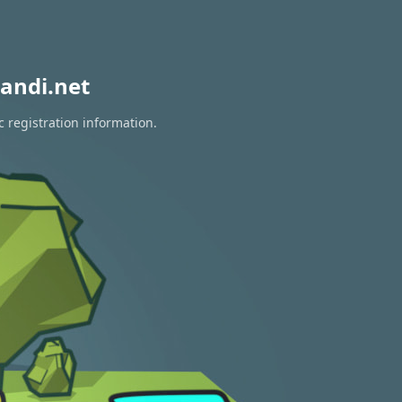
andi.net
 registration information.