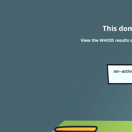
This do
View the WHOIS results o
xn--acti