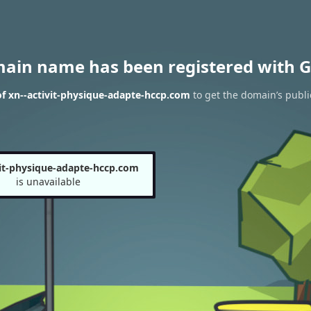
main name has been registered with G
f xn--activit-physique-adapte-hccp.com
to get the domain’s public
vit-physique-adapte-hccp.com
is unavailable